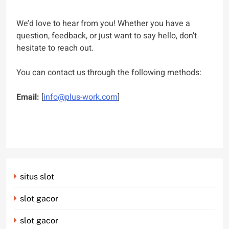
We’d love to hear from you! Whether you have a
question, feedback, or just want to say hello, don’t
hesitate to reach out.
You can contact us through the following methods:
Email:
[
info@plus-work.com
]
situs slot
slot gacor
slot gacor