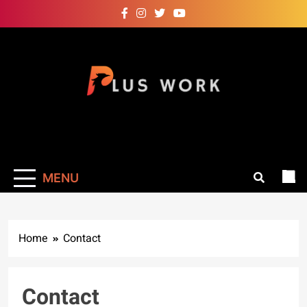
Skip
to
content
Plus-Work
MENU
Home
Contact
Contact