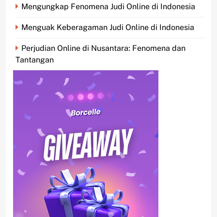
Mengungkap Fenomena Judi Online di Indonesia
Menguak Keberagaman Judi Online di Indonesia
Perjudian Online di Nusantara: Fenomena dan
Tantangan