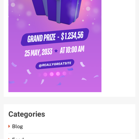
Categories
Blog