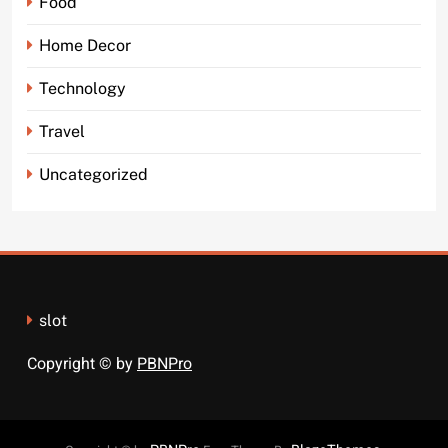
Food
Home Decor
Technology
Travel
Uncategorized
slot
Copyright © by
PBNPro