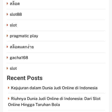
สล็อต
slot88
slot
pragmatic play
สล็อตแตกง่่าย
gacha168
slot
Recent Posts
Kejujuran dalam Dunia Judi Online di Indonesia
Riuhnya Dunia Judi Online di Indonesia: Dari Slot
Online Hingga Taruhan Bola