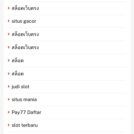
สล็อตเว็บตรง
situs gacor
สล็อตเว็บตรง
สล็อตเว็บตรง
สล็อต
สล็อต
judi slot
situs mania
Pay77 Daftar
slot terbaru